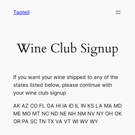
Skip
Tapteil
to
content
Wine Club Signup
If you want your wine shipped to any of the
states listed below, please continue with
your wine club signup
AK
AZ
CO
FL
GA
HI
IA
ID
IL
IN
KS
LA
MA
MD
ME
MO
MT
NC
ND
NE
NH
NM
NV
NY
OH
OK
OR
PA
SC
TN
TX
VA
VT
WI
WV
WY