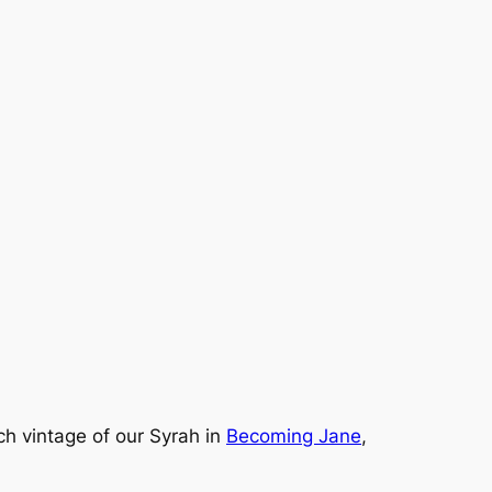
h vintage of our Syrah in
Becoming Jane
,