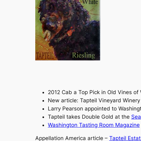
2012 Cab a Top Pick in Old Vines of
New article: Tapteil Vineyard Winer
Larry Pearson appointed to Washin
Tapteil takes Double Gold at the
Sea
Washington Tasting Room Magazine
Appellation America article –
Tapteil Esta