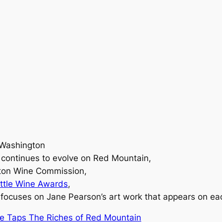
 Washington
y continues to evolve on Red Mountain,
gton Wine Commission,
ttle Wine Awards
,
focuses on Jane Pearson’s art work that appears on eac
te Taps The Riches of Red Mountain