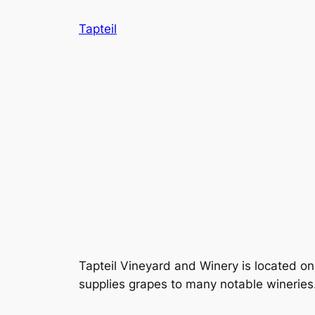
Skip
Tapteil
to
content
Tapteil Vineyard and Winery is located on
supplies grapes to many notable wineries