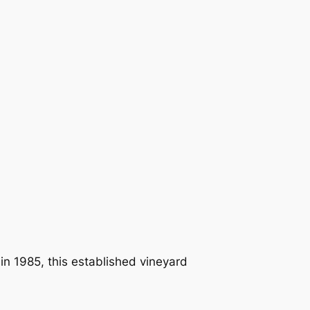
in 1985, this established vineyard