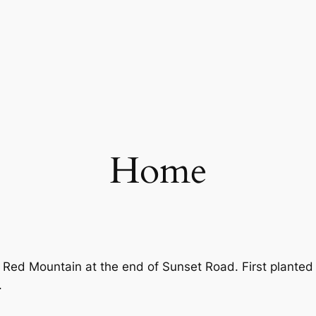
Home
 Red Mountain at the end of Sunset Road. First planted 
.