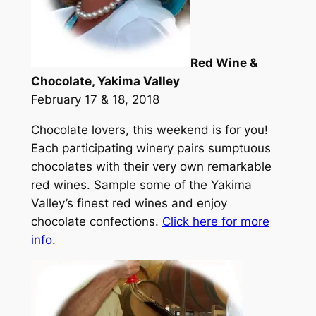
Red Wine &
Chocolate, Yakima Valley
February 17 & 18, 2018
Chocolate lovers, this weekend is for you!
Each participating winery pairs sumptuous
chocolates with their very own remarkable
red wines. Sample some of the Yakima
Valley’s finest red wines and enjoy
chocolate confections.
Click here for more
info.