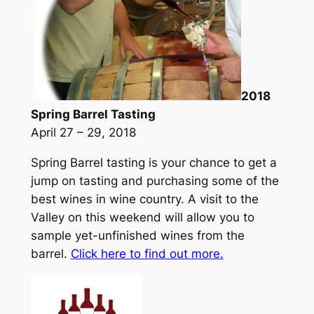
2018
Spring Barrel Tasting
April 27 – 29, 2018
Spring Barrel tasting is your chance to get a
jump on tasting and purchasing some of the
best wines in wine country. A visit to the
Valley on this weekend will allow you to
sample yet-unfinished wines from the
barrel.
Click here to find out more.