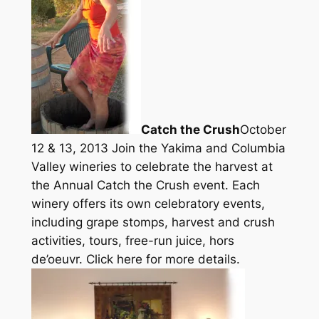
Catch the Crush
October
12 & 13, 2013 Join the Yakima and Columbia
Valley wineries to celebrate the harvest at
the Annual Catch the Crush event. Each
winery offers its own celebratory events,
including grape stomps, harvest and crush
activities, tours, free-run juice, hors
de’oeuvr. Click here for more details.