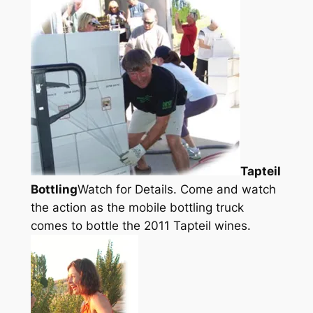
Tapteil
Bottling
Watch for Details. Come and watch
the action as the mobile bottling truck
comes to bottle the 2011 Tapteil wines.