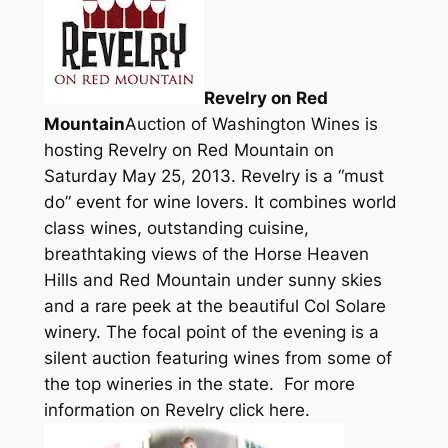
Revelry on Red
Mountain
Auction of Washington Wines is
hosting Revelry on Red Mountain on
Saturday May 25, 2013. Revelry is a “must
do” event for wine lovers. It combines world
class wines, outstanding cuisine,
breathtaking views of the Horse Heaven
Hills and Red Mountain under sunny skies
and a rare peek at the beautiful Col Solare
winery. The focal point of the evening is a
silent auction featuring wines from some of
the top wineries in the state. For more
information on Revelry click here.