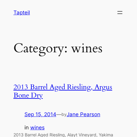
Skip
Tapteil
to
content
Category:
wines
2013 Barrel Aged Riesling, Argus
Bone Dry
Sep 15, 2014
—
Jane Pearson
by
in
wines
2013 Barrel Aged Riesling, Alayt Vineyard, Yakima