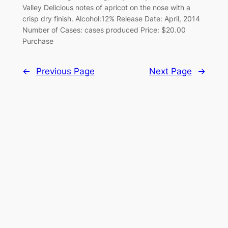
Valley Delicious notes of apricot on the nose with a
crisp dry finish. Alcohol:12% Release Date: April, 2014
Number of Cases: cases produced Price: $20.00
Purchase
←
Previous Page
Next Page
→