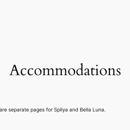
Accommodations
re separate pages for Spilya and Bella Luna.