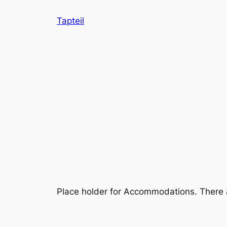
Skip
Tapteil
to
content
Place holder for Accommodations. There a